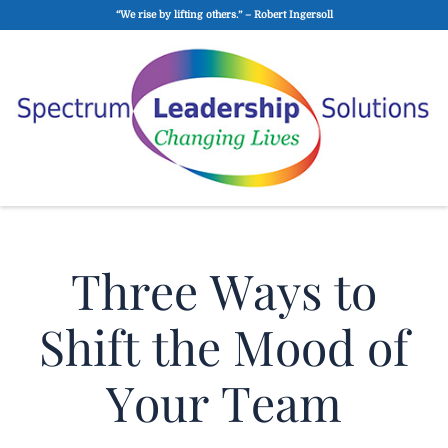
“We rise by lifting others.” – Robert Ingersoll
Three Ways to
Shift the Mood of
Your Team