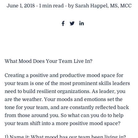
June 1, 2018 - 1 min read - by Sarah Happel, MS, MCC
S
S
S
h
h
h
a
a
a
r
r
r
e
e
e
What Mood Does Your Team Live In?
o
o
o
n
n
n
Creating a positive and productive mood space for
F
T
L
your team is one of the most prominent skills leaders
a
w
i
need to build resilient organizations. As leader, you
c
i
n
are the weather. Your moods and emotions set the
e
t
k
tone for your team, and are constantly reflected back
b
t
e
from those around you. So what can you do to help
o
e
d
your team shift into a more positive mood space?
o
r
i
k
n
1) Name it: What mood has our team been living in?