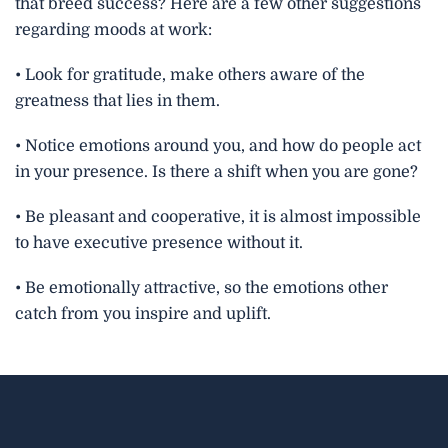
that breed success? Here are a few other suggestions
regarding moods at work:
• Look for gratitude, make others aware of the
greatness that lies in them.
• Notice emotions around you, and how do people act
in your presence. Is there a shift when you are gone?
• Be pleasant and cooperative, it is almost impossible
to have executive presence without it.
• Be emotionally attractive, so the emotions other
catch from you inspire and uplift.