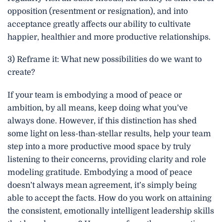
opposition (resentment or resignation), and into
acceptance greatly affects our ability to cultivate
happier, healthier and more productive relationships.
3) Reframe it: What new possibilities do we want to
create?
If your team is embodying a mood of peace or
ambition, by all means, keep doing what you’ve
always done. However, if this distinction has shed
some light on less-than-stellar results, help your team
step into a more productive mood space by truly
listening to their concerns, providing clarity and role
modeling gratitude. Embodying a mood of peace
doesn’t always mean agreement, it’s simply being
able to accept the facts. How do you work on attaining
the consistent, emotionally intelligent leadership skills