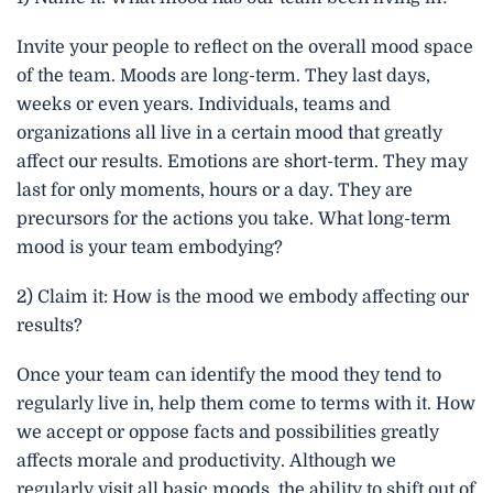
Invite your people to reflect on the overall mood space
of the team. Moods are long-term. They last days,
weeks or even years. Individuals, teams and
organizations all live in a certain mood that greatly
affect our results. Emotions are short-term. They may
last for only moments, hours or a day. They are
precursors for the actions you take. What long-term
mood is your team embodying?
2) Claim it: How is the mood we embody affecting our
results?
Once your team can identify the mood they tend to
regularly live in, help them come to terms with it. How
we accept or oppose facts and possibilities greatly
affects morale and productivity. Although we
regularly visit all basic moods, the ability to shift out of