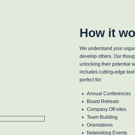
How it wo
We understand your organ
develop others. Our thoug
unlocking their potential 
includes cutting-edge tool
perfect for:
Annual Conferences
Board Retreats
Company Off-sites
Team Building
Orientations
Networking Events