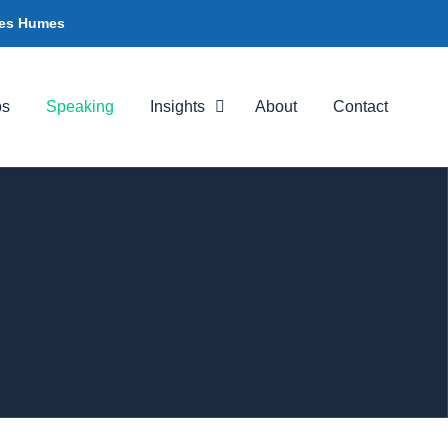
ames Humes
ps
Speaking
Insights
About
Contact