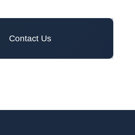
Ready to engage your group?
Contact Us
oday.
We are ready to have you on board.