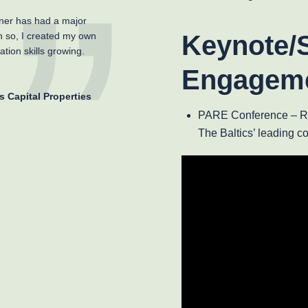
ner has had a major
h so, I created my own
Keynote/
tion skills growing.
Engagem
s Capital Properties
PARE Conference – Rig
The Baltics’ leading c