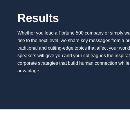
Results
Whether you lead a Fortune 500 company or simply want
rise to the next level, we share key messages from a b
traditional and cutting-edge topics that affect your wor
speakers will give you and your colleagues the inspirat
corporate strategies that build human connection while
advantage.