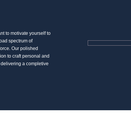
 to motivate yourself to
road spectrum of
kforce. Our polished
ion to craft personal and
 delivering a completive