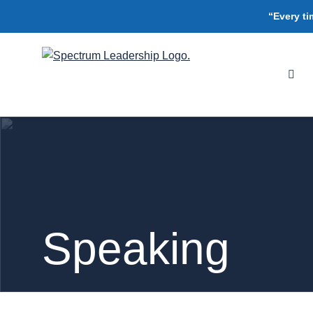
“Every ti
Speaking