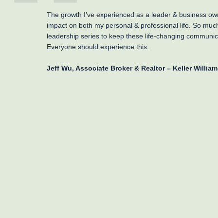
The growth I’ve experienced as a leader & business ow
impact on both my personal & professional life. So muc
leadership series to keep these life-changing communica
Everyone should experience this.
Jeff Wu, Associate Broker & Realtor – Keller William