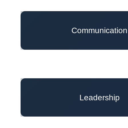
Effectively Leading Missing Conver
Communication
Top Communication Strategies to Make 
Leading Courageous Conversations w
Leadership
Navigating Imposter Syndro