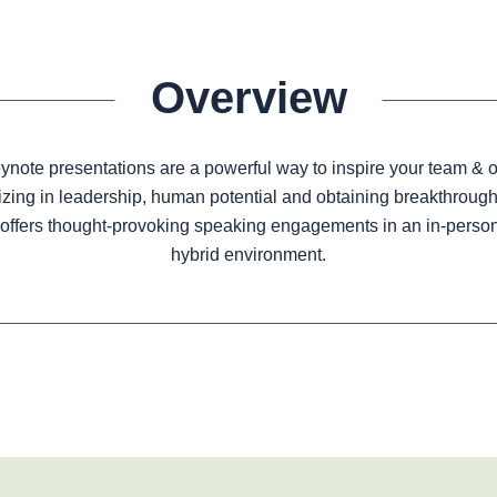
Overview
note presentations are a powerful way to inspire your team & o
izing in leadership, human potential and obtaining breakthrough 
offers thought-provoking speaking engagements in an in-person, 
hybrid environment.