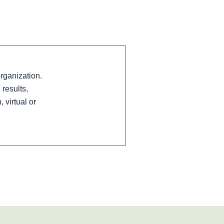
rganization.
results,
virtual or