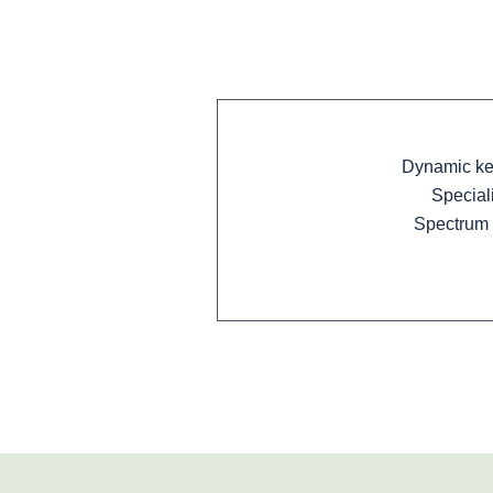
Dynamic key
Special
Spectrum 