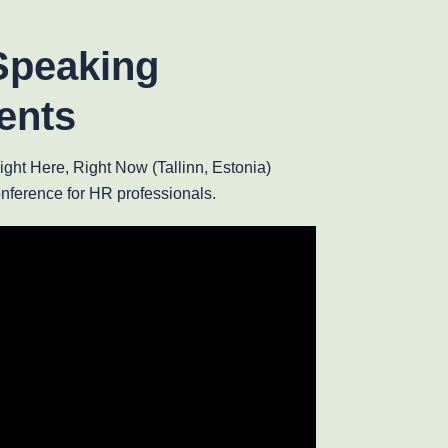
Speaking
ents
ht Here, Right Now (Tallinn, Estonia)
onference for HR professionals.