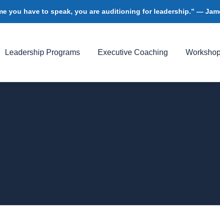
me you have to speak, you are auditioning for leadership.” — J
Leadership Programs
Executive Coaching
Worksho