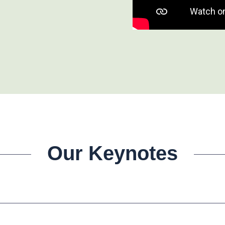
Our Keynotes