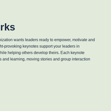
rks
ization wants leaders ready to empower, motivate and
ht-provoking keynotes support your leaders in
while helping others develop theirs. Each keynote
s and learning, moving stories and group interaction