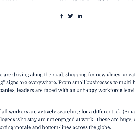
S
S
S
h
h
h
a
a
a
r
r
r
e
e
e
o
o
o
n
n
n
F
T
L
are driving along the road, shopping for new shoes, or eat
a
w
i
g” signs are everywhere. From small businesses to multi-b
c
i
n
panies, leaders are faced with an unhappy workforce leavi
e
t
k
b
t
e
o
e
d
 all workers are actively searching for a different job (
Sma
o
r
i
oyees who stay are not engaged at work. These are huge, 
k
n
rting morale and bottom-lines across the globe.