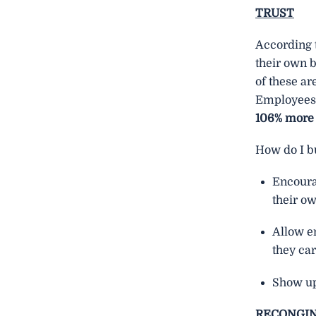
TRUST
According 
their own b
of these ar
Employees 
106% more
How do I bu
Encoura
their o
Allow e
they car
Show up
RECONGI