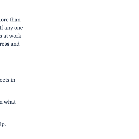
more than
If any one
s at work.
tress
and
cts in
on what
lp.