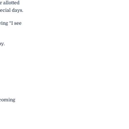
r allotted
ecial days.
ing “I see
py.
e coming