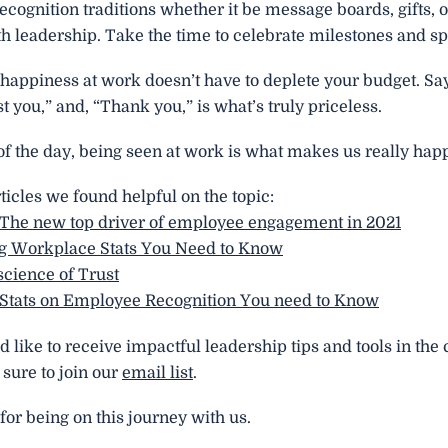
ecognition traditions whether it be message boards, gifts, o
h leadership. Take the time to celebrate milestones and sp
happiness at work doesn’t have to deplete your budget. Say
ust you,” and, “Thank you,” is what’s truly priceless.
of the day, being seen at work is what makes us really hap
ticles we found helpful on the topic:
 The new top driver of employee engagement in 2021
g Workplace Stats You Need to Know
cience of Trust
 Stats on Employee Recognition You need to Know
d like to receive impactful leadership tips and tools in th
sure to join our
email list
.
or being on this journey with us.