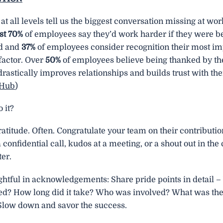
 at all levels tell us the biggest conversation missing at wo
t 70%
of employees say they’d work harder if they were be
d and
37%
of employees consider recognition their most im
factor. Over
50%
of employees believe being thanked by th
astically improves relationships and builds trust with the
fHub
)
 it?
atitude. Often. Congratulate your team on their contributio
 confidential call, kudos at a meeting, or a shout out in t
er.
ghtful in acknowledgements: Share pride points in detail 
d? How long did it take? Who was involved? What was the 
 Slow down and savor the success.