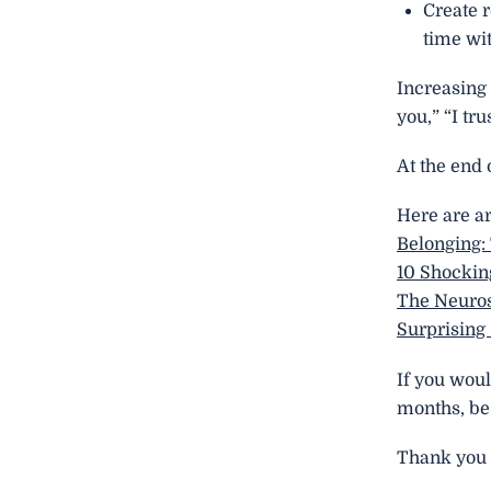
Create r
time wit
Increasing 
you,” “I tr
At the end 
Here are ar
Belonging:
10 Shockin
The Neuros
Surprising
If you woul
months, be 
Thank you f