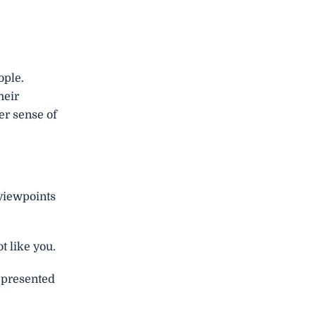
ople.
heir
er sense of
 viewpoints
t like you.
represented