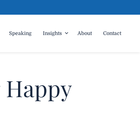
Speaking
Insights
About
Contact
g Happy