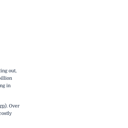
ing out,
illion
ng in
rp
). Over
costly