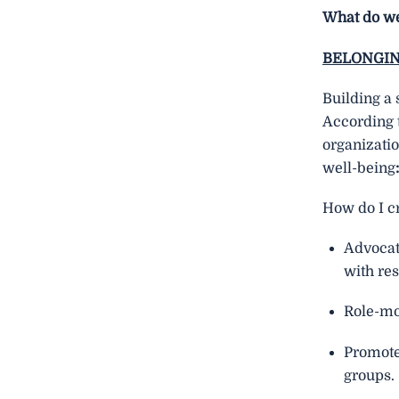
What do we
BELONGI
Building a 
According 
organizati
well-being
How do I cr
Advocate
with res
Role-mod
Promote 
groups.