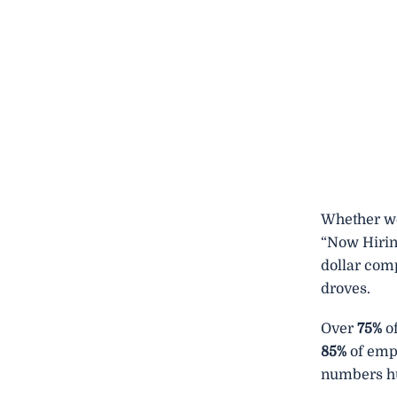
Whether we 
“Now Hirin
dollar com
droves.
Over
75%
of
85%
of empl
numbers hu