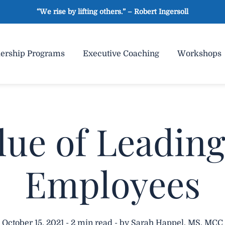
“We rise by lifting others.” – Robert Ingersoll
ership Programs
Executive Coaching
Workshops
lue of Leadin
Employees
October 15, 2021 - 2 min read - by Sarah Happel, MS, MCC