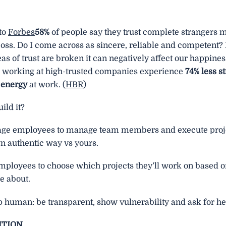
to
Forbes
58%
of people say they trust complete strangers 
oss. Do I come across as sincere, reliable and competent? 
eas of trust are broken it can negatively affect our happines
working at high-trusted companies experience
74% less s
 energy
at work. (
HBR
)
ild it?
ge employees to manage team members and execute proje
wn authentic way vs yours.
mployees to choose which projects they’ll work on based 
e about.
 human: be transparent, show vulnerability and ask for he
NTION