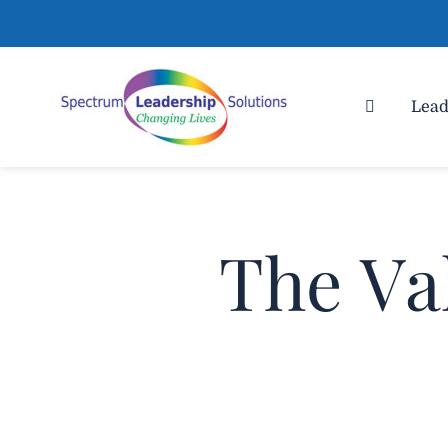
Lead
The Va