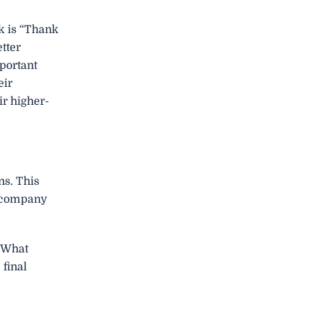
rk is “Thank
tter
portant
eir
ir higher-
ns. This
he company
– What
final