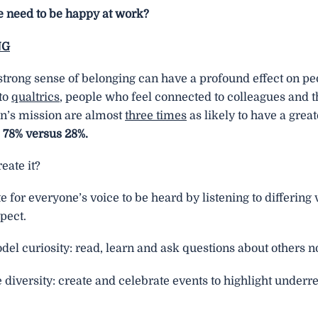
 need to be happy at work?
NG
strong sense of belonging can have a profound effect on pe
to
qualtrics
, people who feel connected to colleagues and t
on’s mission are almost
three times
as likely to have a great
: 78% versus 28%.
eate it?
 for everyone’s voice to be heard by listening to differing
pect.
el curiosity: read, learn and ask questions about others no
diversity: create and celebrate events to highlight under