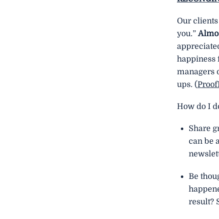
Our clients
you.”
Almos
appreciate
happiness 
managers dr
ups. (
Proo
How do I do
Share gr
can be a
newslett
Be thou
happene
result?