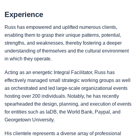
Experience
Russ has empowered and uplifted numerous clients,
enabling them to grasp their unique patterns, potential,
strengths, and weaknesses, thereby fostering a deeper
understanding of themselves and the cultural environment
in which they operate.
Acting as an energetic Integral Facilitator, Russ has
effectively managed small strategic working groups as well
as orchestrated and led large-scale organizational events
hosting over 200 individuals. Notably, he has recently
spearheaded the design, planning, and execution of events
for entities such as IaDB, the World Bank, Paypal, and
Georgetown University.
His clientele represents a diverse array of professional