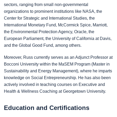
sectors, ranging from small non-governmental
organizations to prominent institutions like NASA, the
Center for Strategic and International Studies, the
International Monetary Fund, McCormick Spice, Marriott,
the Environmental Protection Agency, Oracle, the
European Parliament, the University of California at Davis,
and the Global Good Fund, among others.
Moreover, Russ currently serves as an Adjunct Professor at
Bocconi University within the MaSEM Program (Master in
Sustainability and Energy Management), where he imparts
knowledge on Social Entrepreneurship. He has also been
actively involved in teaching courses on Executive and
Health & Wellness Coaching at Georgetown University.
Education and Certifications