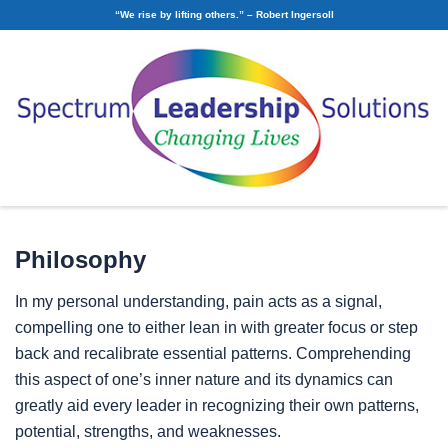
“We rise by lifting others.” – Robert Ingersoll
Russ Watts
Facilitator & Executive Coach
Philosophy
In my personal understanding, pain acts as a signal,
compelling one to either lean in with greater focus or step
back and recalibrate essential patterns. Comprehending
this aspect of one’s inner nature and its dynamics can
greatly aid every leader in recognizing their own patterns,
potential, strengths, and weaknesses.