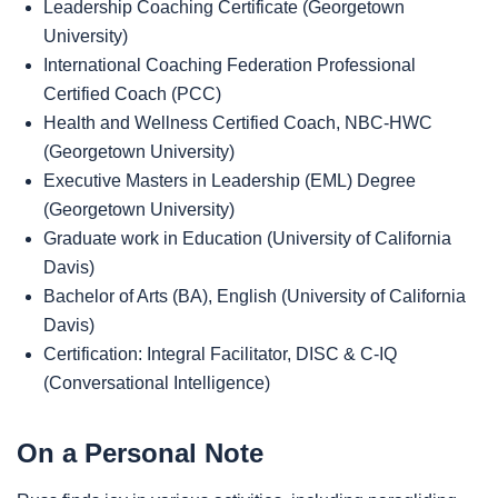
Leadership Coaching Certificate (Georgetown
University)
International Coaching Federation Professional
Certified Coach (PCC)
Health and Wellness Certified Coach, NBC-HWC
(Georgetown University)
Executive Masters in Leadership (EML) Degree
(Georgetown University)
Graduate work in Education (University of California
Davis)
Bachelor of Arts (BA), English (University of California
Davis)
Certification: Integral Facilitator, DISC & C-IQ
(Conversational Intelligence)
On a Personal Note