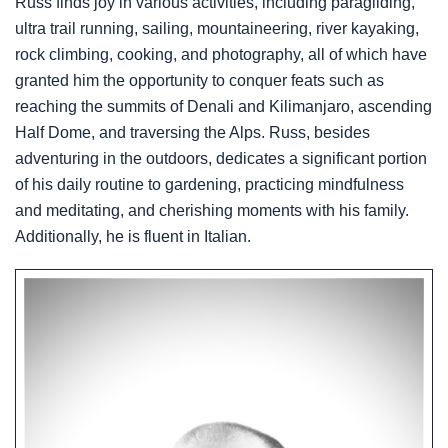
Russ finds joy in various activities, including paragliding,
ultra trail running, sailing, mountaineering, river kayaking,
rock climbing, cooking, and photography, all of which have
granted him the opportunity to conquer feats such as
reaching the summits of Denali and Kilimanjaro, ascending
Half Dome, and traversing the Alps. Russ, besides
adventuring in the outdoors, dedicates a significant portion
of his daily routine to gardening, practicing mindfulness
and meditating, and cherishing moments with his family.
Additionally, he is fluent in Italian.