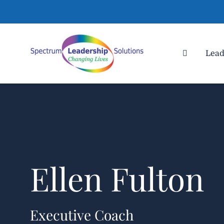
Lead
Ellen Fulton
Executive Coach