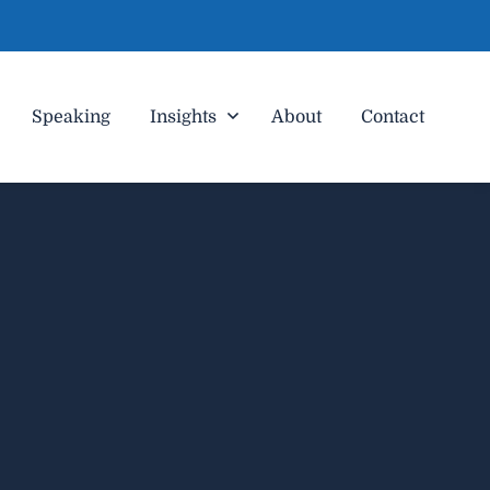
Speaking
Insights
About
Contact