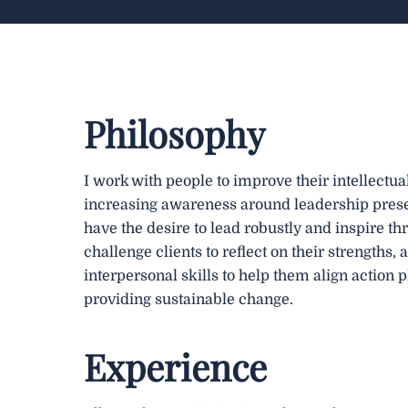
Philosophy
I work with people to improve their intellectua
increasing awareness around leadership pres
have the desire to lead robustly and inspire thr
challenge clients to reflect on their strengths,
interpersonal skills to help them align action 
providing sustainable change.
Experience