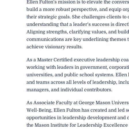
Ellen Fulton’s mission is to elevate the conver
build a more robust perspective, and equip or
their strategic goals. She challenges clients t
understanding that a leader’s success is direct
Aligning strengths, clarifying values, and bui
communications are key underlining themes tha
achieve visionary results.
As a Master Certified executive leadership co
working with leaders in government, corporati
universities, and public school systems. Ellen
and teams across all levels of leadership, incl
managers, and individual contributors.
As Associate Faculty at George Mason Univers
Well-Being, Ellen Fulton has created and led 
opportunities in leadership development and c
the Mason Institute for Leadership Excellence 