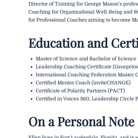
Director of Training for George Mason’s profes
Coaching for Organizational Well-Being and t
for Professional Coaches aiming to become Ma
Education and Certi
Master of Science and Bachelor of Science
Leadership Coaching Certificate (Georgeto
International Coaching Federation Master 
Certified Mentor Coach (inviteCHANGE)
Certificate of Polarity Partners (PACT)
Certified in Voices 360, Leadership Circle 
On a Personal Note
Ellen lives in Fort Lauderdale, Florida, and is