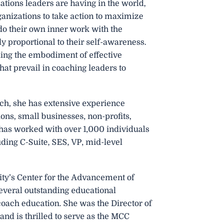
sations leaders are having in the world,
ganizations to take action to maximize
o do their own inner work with the
ly proportional to their self-awareness.
lding the embodiment of effective
t prevail in coaching leaders to
ach, she has extensive experience
ons, small businesses, non-profits,
 has worked with over 1,000 individuals
uding C-Suite, SES, VP, mid-level
ity’s Center for the Advancement of
several outstanding educational
oach education. She was the Director of
and is thrilled to serve as the MCC