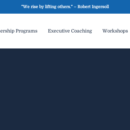
“We rise by lifting others.” – Robert Ingersoll
ership Programs
Executive Coaching
Workshops