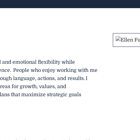
l and emotional flexibility while
ence. People who enjoy working with me
ough language, actions, and results. I
 areas for growth, values, and
plans that maximize strategic goals