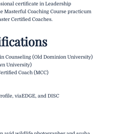
sional certificate in Leadership
he Masterful Coaching Course practicum
ster Certified Coaches.
fications
 in Counseling (Old Dominion University)
wn University)
Certified Coach (MCC)
Profile, viaEDGE, and DISC
 an avid wildlife photographer and scuba