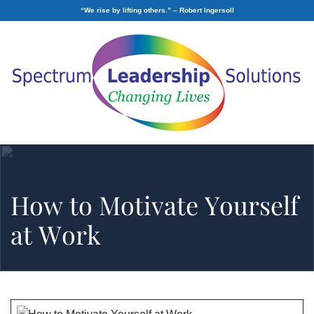
“We rise by lifting others.” – Robert Ingersoll
How to Motivate Yourself
at Work