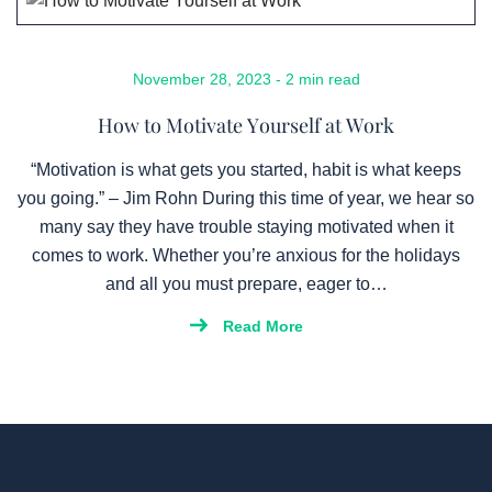
November 28, 2023 - 2 min read
How to Motivate Yourself at Work
“Motivation is what gets you started, habit is what keeps
you going.” – Jim Rohn During this time of year, we hear so
many say they have trouble staying motivated when it
comes to work. Whether you’re anxious for the holidays
and all you must prepare, eager to…
Read More