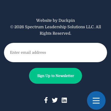
Website by Duckpin
© 2026 Spectrum Leadership Solutions LLC. All
Rights Reserved.
Email
(Required)
Sign Up to Newsletter
F
T
L
T
a
w
i