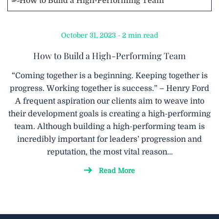
October 31, 2023 - 2 min read
How to Build a High-Performing Team
“Coming together is a beginning. Keeping together is
progress. Working together is success.” – Henry Ford
A frequent aspiration our clients aim to weave into
their development goals is creating a high-performing
team. Although building a high-performing team is
incredibly important for leaders’ progression and
reputation, the most vital reason…
Read More