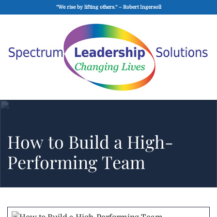
“We rise by lifting others.” – Robert Ingersoll
How to Build a High-
Performing Team