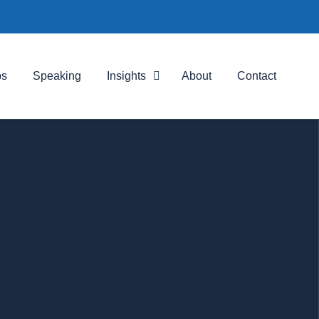
ps
Speaking
Insights
About
Contact