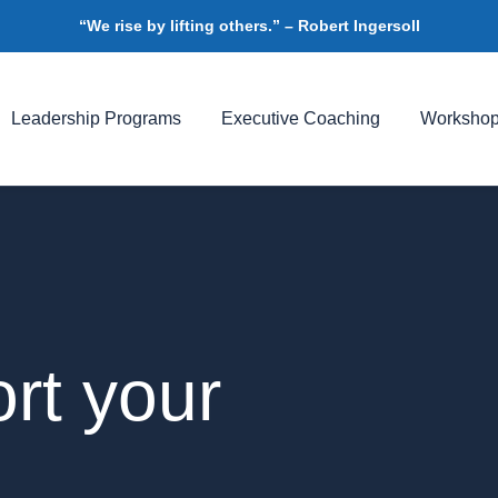
“We rise by lifting others.” – Robert Ingersoll
Leadership Programs
Executive Coaching
Worksho
rt your