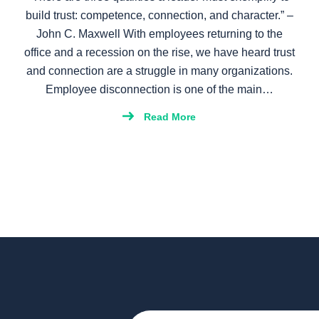
build trust: competence, connection, and character.” –
John C. Maxwell With employees returning to the
office and a recession on the rise, we have heard trust
and connection are a struggle in many organizations.
Employee disconnection is one of the main…
Read More
Email
(Required)