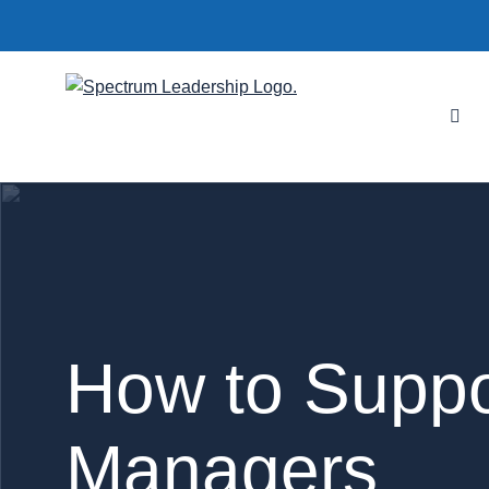
How to Suppo
Managers