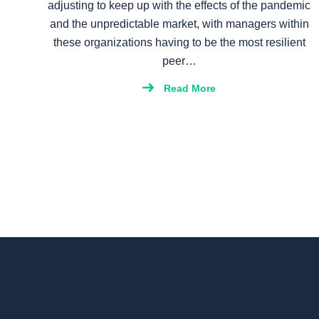
adjusting to keep up with the effects of the pandemic
and the unpredictable market, with managers within
these organizations having to be the most resilient
peer…
Read More