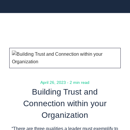
April 26, 2023 - 2 min read
Building Trust and
Connection within your
Organization
“There are three qualities a leader must exemplify to