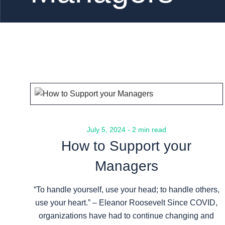
July 5, 2024 - 2 min read
How to Support your
Managers
“To handle yourself, use your head; to handle others,
use your heart.” – Eleanor Roosevelt Since COVID,
organizations have had to continue changing and