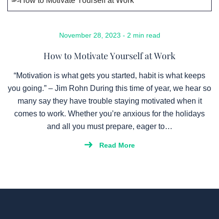
November 28, 2023 - 2 min read
How to Motivate Yourself at Work
“Motivation is what gets you started, habit is what keeps
you going.” – Jim Rohn During this time of year, we hear so
many say they have trouble staying motivated when it
comes to work. Whether you’re anxious for the holidays
and all you must prepare, eager to…
Read More