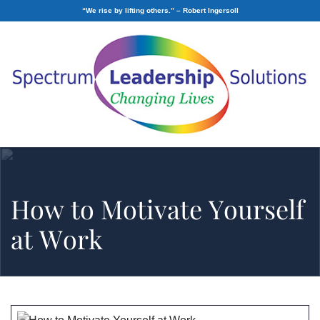
“We rise by lifting others.” – Robert Ingersoll
How to Motivate Yourself
at Work