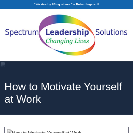
“We rise by lifting others.” – Robert Ingersoll
How to Motivate Yourself
at Work