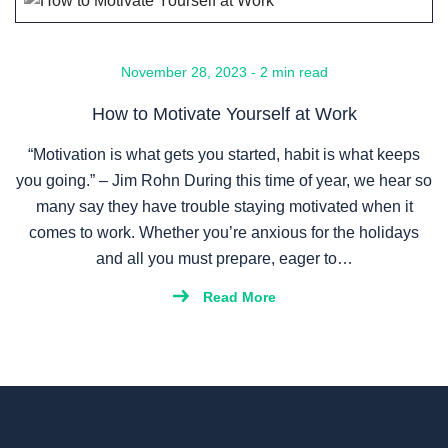
November 28, 2023 - 2 min read
How to Motivate Yourself at Work
“Motivation is what gets you started, habit is what keeps
you going.” – Jim Rohn During this time of year, we hear so
many say they have trouble staying motivated when it
comes to work. Whether you’re anxious for the holidays
and all you must prepare, eager to…
Read More