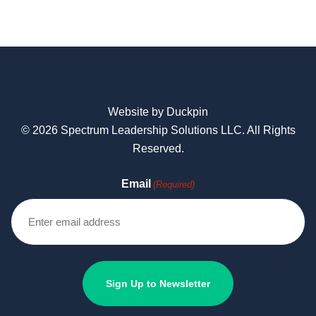
Website by Duckpin
© 2026 Spectrum Leadership Solutions LLC. All Rights
Reserved.
Email
(Required)