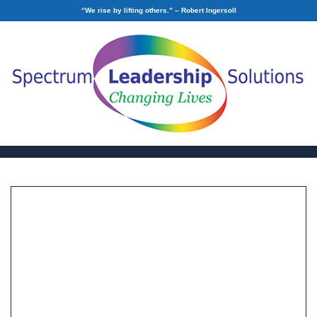
“We rise by lifting others.” – Robert Ingersoll
Building Trust and
Connection within your
Organization