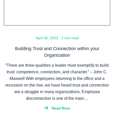
April 26, 2023 - 2 min read
Building Trust and Connection within your
Organization
“There are three qualities a leader must exemplify to build
trust: competence, connection, and character.” – John C.
Maxwell With employees returning to the office and a
recession on the rise, we have heard trust and connection
are a struggle in many organizations. Employee
disconnection is one of the main…
Read More