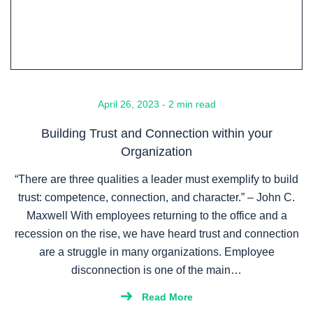
April 26, 2023 - 2 min read
Building Trust and Connection within your
Organization
“There are three qualities a leader must exemplify to build
trust: competence, connection, and character.” – John C.
Maxwell With employees returning to the office and a
recession on the rise, we have heard trust and connection
are a struggle in many organizations. Employee
disconnection is one of the main…
Read More