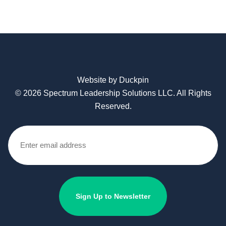
Website by Duckpin
© 2026 Spectrum Leadership Solutions LLC. All Rights
Reserved.
Email
(Required)