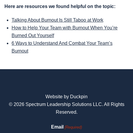
Here are resources we found helpful on the topic:
Talking About Burnout Is Still Taboo at Work
How to Help Your Team with Burnout When You’re
Burned Out Yourself
6 Ways to Understand And Combat Your Team’s
Burnout
Website by Duckpin
© 2026 Spectrum Leadership Solutions LLC. All Rights
Reserved.
Email
(Required)