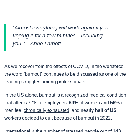
a
a
a
r
r
r
e
e
e
“Almost everything will work again if you
o
o
o
unplug it for a few minutes…including
n
n
n
you.” – Anne Lamott
F
T
L
a
w
i
c
i
n
As we recover from the effects of COVID, in the workforce,
e
t
k
the word “burnout” continues to be discussed as one of the
b
t
e
leading struggles among professionals.
o
e
d
o
r
i
In the US alone, burnout is a recognized medical condition
k
n
that affects
77% of employees
.
69%
of women and
56%
of
men feel
chronically exhausted,
and nearly
half of US
workers decided to quit because of burnout in 2022.
Internationally, the number of stressed people out of
143