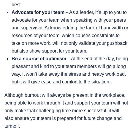
best.
Advocate for your team
– As a leader, it’s up to you to
advocate for your team when speaking with your peers
and supervisor. Acknowledging the lack of bandwidth or
resources of your team, which causes constraints to
take on more work, will not only validate your pushback,
but also show support for your team.
Be a source of optimism
– At the end of the day, being
pleasant and kind to your team members will go a long
way. It won’t take away the stress and heavy workload,
but it will give ease and comfort to the situation.
Although burnout will always be present in the workplace,
being able to work through it and support your team will not
only make that challenging time more successful, it will
also ensure your team is prepared for future change and
turmoil.