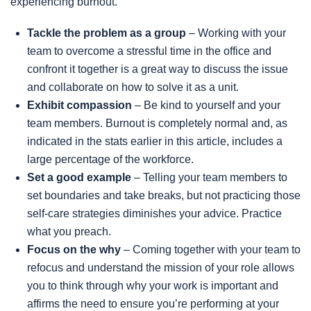
experiencing burnout.
Tackle the problem as a group
– Working with your
team to overcome a stressful time in the office and
confront it together is a great way to discuss the issue
and collaborate on how to solve it as a unit.
Exhibit compassion
– Be kind to yourself and your
team members. Burnout is completely normal and, as
indicated in the stats earlier in this article, includes a
large percentage of the workforce.
Set a good example
– Telling your team members to
set boundaries and take breaks, but not practicing those
self-care strategies diminishes your advice. Practice
what you preach.
Focus on the why
– Coming together with your team to
refocus and understand the mission of your role allows
you to think through why your work is important and
affirms the need to ensure you’re performing at your