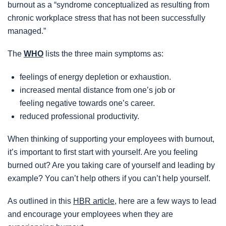
burnout as a “syndrome conceptualized as resulting from
chronic workplace stress that has not been successfully
managed.”
The
WHO
lists the three main symptoms as:
feelings of energy depletion or exhaustion.
increased mental distance from one’s job or
feeling negative towards one’s career.
reduced professional productivity.
When thinking of supporting your employees with burnout,
it’s important to first start with yourself. Are you feeling
burned out? Are you taking care of yourself and leading by
example? You can’t help others if you can’t help yourself.
As outlined in this
HBR article
, here are a few ways to lead
and encourage your employees when they are