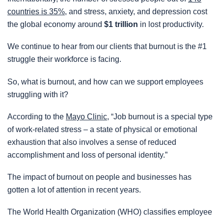
countries is 35%
, and stress, anxiety, and depression cost
the global economy around
$1 trillion
in lost productivity.
We continue to hear from our clients that burnout is the #1
struggle their workforce is facing.
So, what is burnout, and how can we support employees
struggling with it?
According to the
Mayo Clinic
, “Job burnout is a special type
of work-related stress – a state of physical or emotional
exhaustion that also involves a sense of reduced
accomplishment and loss of personal identity.”
The impact of burnout on people and businesses has
gotten a lot of attention in recent years.
The World Health Organization (WHO) classifies employee