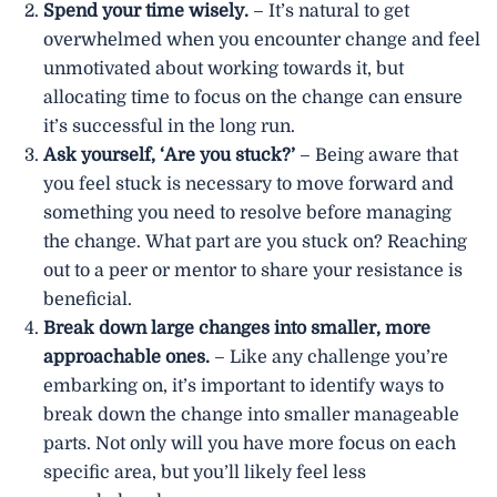
Spend your time wisely.
– It’s natural to get
overwhelmed when you encounter change and feel
unmotivated about working towards it, but
allocating time to focus on the change can ensure
it’s successful in the long run.
Ask yourself, ‘Are you stuck?’
– Being aware that
you feel stuck is necessary to move forward and
something you need to resolve before managing
the change. What part are you stuck on? Reaching
out to a peer or mentor to share your resistance is
beneficial.
Break down large changes into smaller, more
approachable ones.
– Like any challenge you’re
embarking on, it’s important to identify ways to
break down the change into smaller manageable
parts. Not only will you have more focus on each
specific area, but you’ll likely feel less