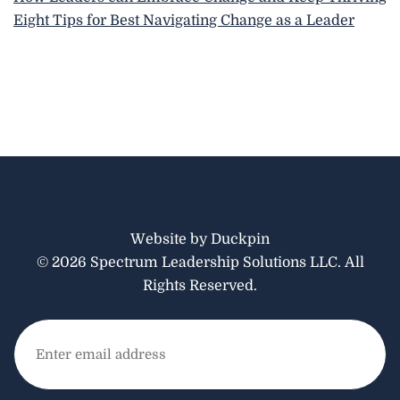
Eight Tips for Best Navigating Change as a Leader
Website by Duckpin
© 2026 Spectrum Leadership Solutions LLC. All
Rights Reserved.
Email
(Required)