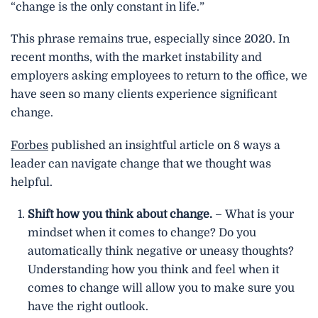
“change is the only constant in life.”
b
t
e
o
e
d
This phrase remains true, especially since 2020. In
o
r
i
recent months, with the market instability and
k
n
employers asking employees to return to the office, we
have seen so many clients experience significant
change.
Forbes
published an insightful article on 8 ways a
leader can navigate change that we thought was
helpful.
Shift how you think about change.
– What is your
mindset when it comes to change? Do you
automatically think negative or uneasy thoughts?
Understanding how you think and feel when it
comes to change will allow you to make sure you
have the right outlook.