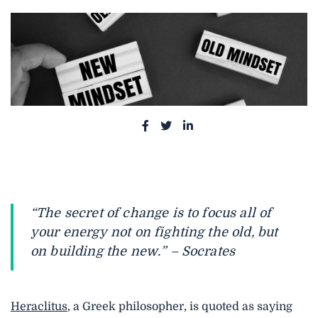
S
S
S
h
h
h
a
a
a
r
r
r
e
e
e
“The secret of change is to focus all of
o
o
o
your energy not on fighting the old, but
n
n
n
on building the new.” – Socrates
F
T
L
a
w
i
c
i
n
Heraclitus
, a Greek philosopher, is quoted as saying
e
t
k