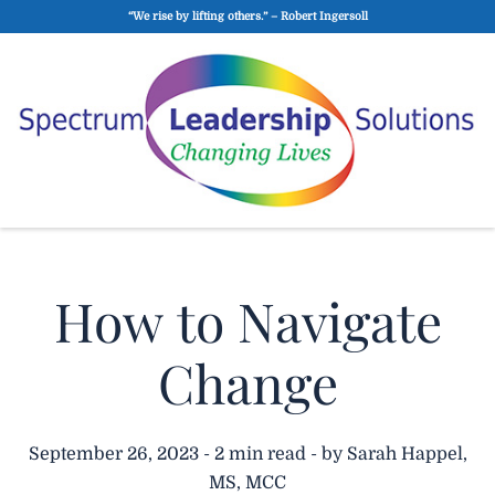
“We rise by lifting others.” – Robert Ingersoll
How to Navigate
Change
September 26, 2023 - 2 min read - by Sarah Happel,
MS, MCC