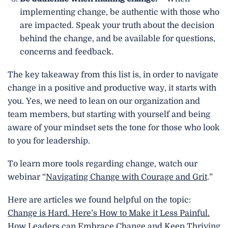
implementing change, be authentic with those who
are impacted. Speak your truth about the decision
behind the change, and be available for questions,
concerns and feedback.
The key takeaway from this list is, in order to navigate
change in a positive and productive way, it starts with
you. Yes, we need to lean on our organization and
team members, but starting with yourself and being
aware of your mindset sets the tone for those who look
to you for leadership.
To learn more tools regarding change, watch our
webinar “
Navigating Change with Courage and Grit
.”
Here are articles we found helpful on the topic:
Change is Hard. Here’s How to Make it Less Painful.
How Leaders can Embrace Change and Keep Thriving