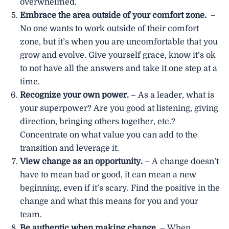
overwhelmed.
Embrace the area outside of your comfort zone.
–
No one wants to work outside of their comfort
zone, but it’s when you are uncomfortable that you
grow and evolve. Give yourself grace, know it’s ok
to not have all the answers and take it one step at a
time.
Recognize your own power.
– As a leader, what is
your superpower? Are you good at listening, giving
direction, bringing others together, etc.?
Concentrate on what value you can add to the
transition and leverage it.
View change as an opportunity.
– A change doesn’t
have to mean bad or good, it can mean a new
beginning, even if it’s scary. Find the positive in the
change and what this means for you and your
team.
Be authentic when making change.
– When